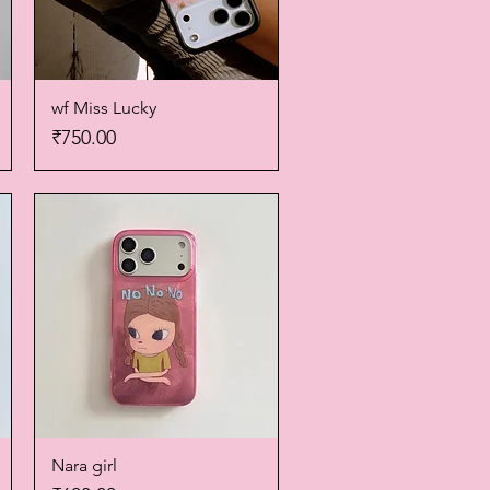
wf Miss Lucky
Quick View
Price
₹750.00
Nara girl
Quick View