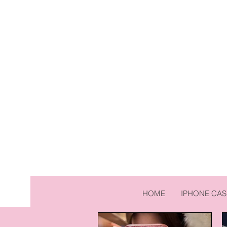
HOME
IPHONE CAS