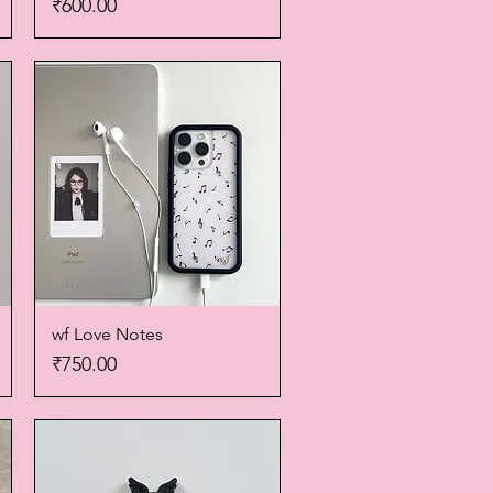
Price
₹600.00
wf Love Notes
Quick View
Price
₹750.00