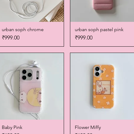
urban soph chrome
Quick View
urban soph pastel pink
Quick View
Price
Price
₹999.00
₹999.00
Baby Pink
Quick View
Flower Miffy
Quick View