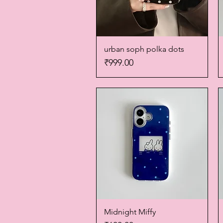
urban soph polka dots
Quick View
Price
₹999.00
Midnight Miffy
Quick View