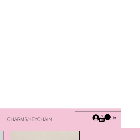
Log In
CHARMS/KEYCHAIN