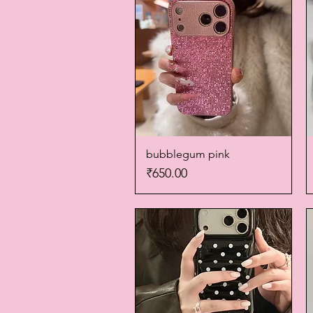
bubblegum pink
Quick View
Price
₹650.00