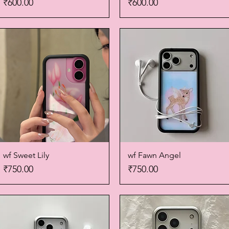
Price
Price
₹600.00
₹600.00
wf Sweet Lily
Quick View
wf Fawn Angel
Quick View
Price
Price
₹750.00
₹750.00