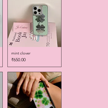
mint clover
Quick View
Price
₹650.00