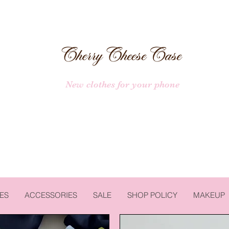
New clothes for your phone
ES
ACCESSORIES
SALE
SHOP POLICY
MAKEUP