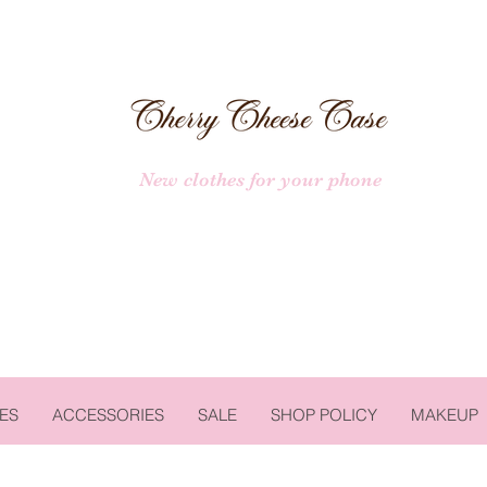
New clothes for your phone
ES
ACCESSORIES
SALE
SHOP POLICY
MAKEUP