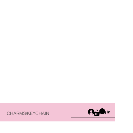
Log In
CHARMS/KEYCHAIN