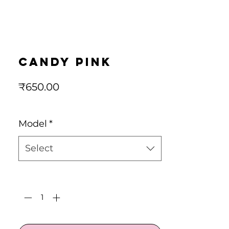
candy pink
Price
₹650.00
Model
*
Select
Quantity
*