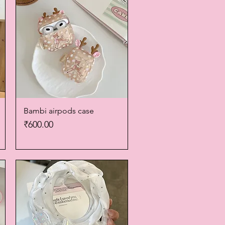
Bambi airpods case
Quick View
Price
₹600.00