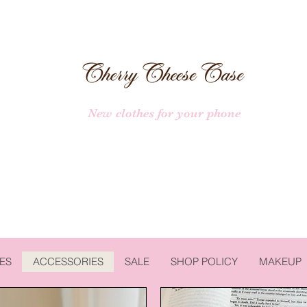
New clothes for your phone
ES
ACCESSORIES
SALE
SHOP POLICY
MAKEUP