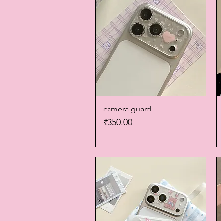
camera guard
Quick View
Price
₹350.00