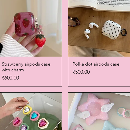
Strawberry airpods case
Quick View
Polka dot airpods case
Quick View
with charm
Price
₹500.00
Price
₹600.00