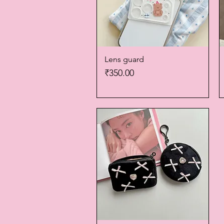
Lens guard
Quick View
Price
₹350.00