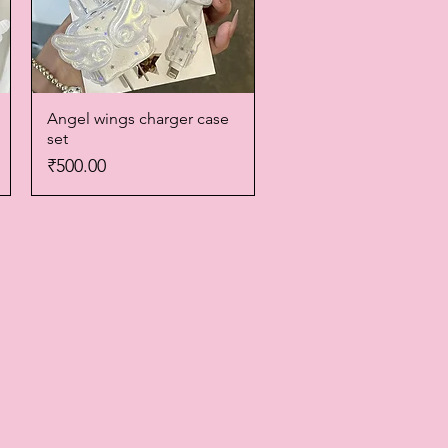
Angel wings charger case
Quick View
set
Price
₹500.00