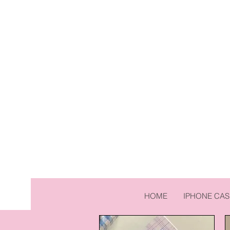
HOME
IPHONE CAS