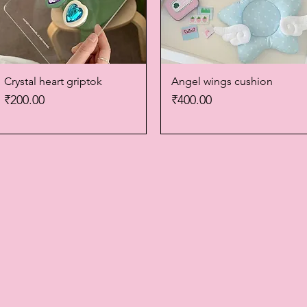
Crystal heart griptok
Quick View
Angel wings cushion
Quick View
Price
Price
₹200.00
₹400.00