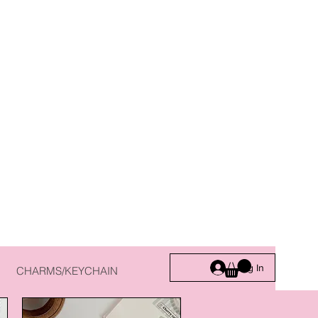
Log In
CHARMS/KEYCHAIN