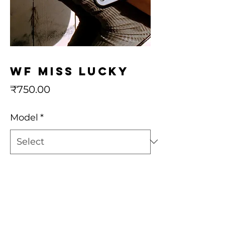
wf Miss Lucky
Price
₹750.00
Model
*
Quantity
*
Add to Cart