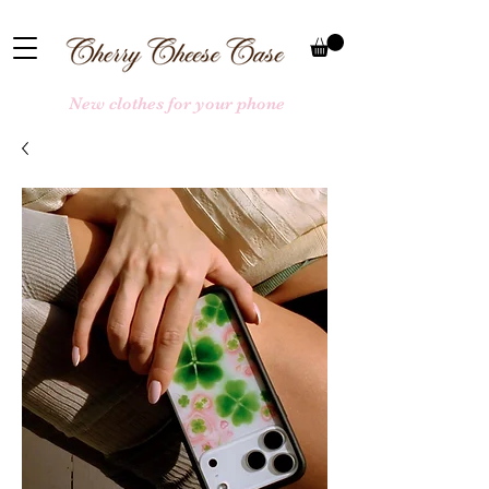
New clothes for your phone