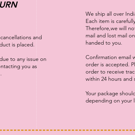
TURN
We ship all over Ind
Each item is careful
Therefore,we will n
mail and lost mail o
 cancellations and
handed to you.
duct is placed.
Confirmation email w
 due to any issue on
order is accepted. Pl
ontacting you as
order to receive tra
e.
within 24 hours and 
Your package should
depending on your l