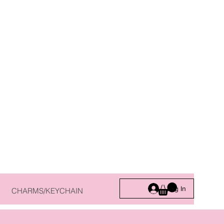
Log In
CHARMS/KEYCHAIN