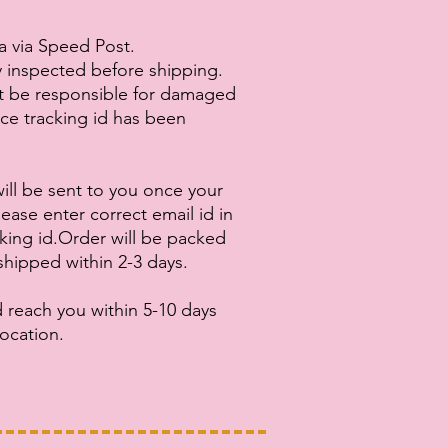
ia via Speed Post.
ly inspected before shipping.
ot be responsible for damaged
nce tracking id has been
ill be sent to you once your
ease enter correct email id in
cking id.Order will be packed
shipped within 2-3 days.
 reach you within 5-10 days
ocation.