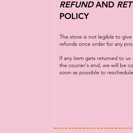
REFUND
AND
RE
POLICY
The store is not legible to give
refunds once order for any pro
If any item gets returned to us
the courier's end, we will be c
soon as possible to reschedul