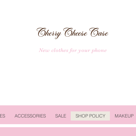
New clothes for your phone
ES
ACCESSORIES
SALE
SHOP POLICY
MAKEUP