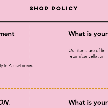
Shop Policy
yment
What is your
Our items are of lim
return/cancellation
ly in Aizawl areas.
ON
,
What is your