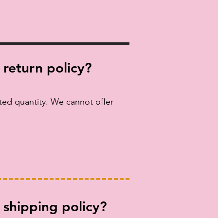
 return policy?
ited quantity. We cannot offer
 shipping policy?