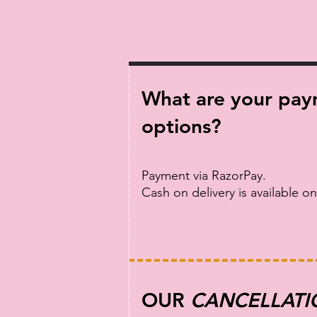
What are your pa
options?
Payment via RazorPay.
Cash on delivery is available on
OUR
CANCELLATI