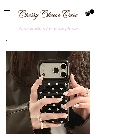
New clothes for your phone