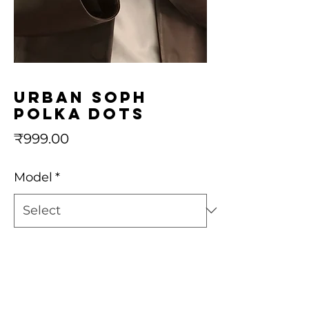
urban soph
polka dots
Price
₹999.00
Model
*
Quantity
*