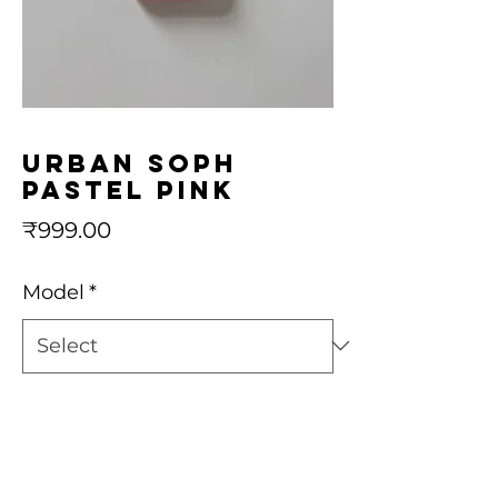
urban soph
pastel pink
Price
₹999.00
Model
*
Quantity
*