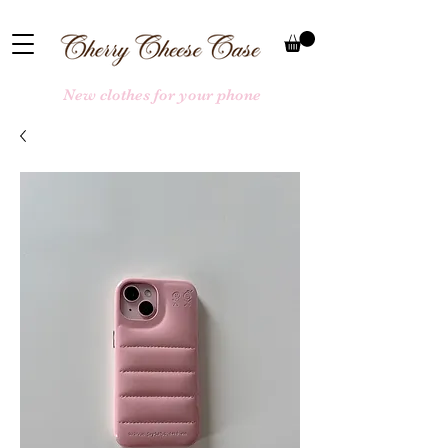
New clothes for your phone