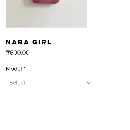
Nara girl
Price
₹600.00
Model
*
Quantity
*
Add to Cart