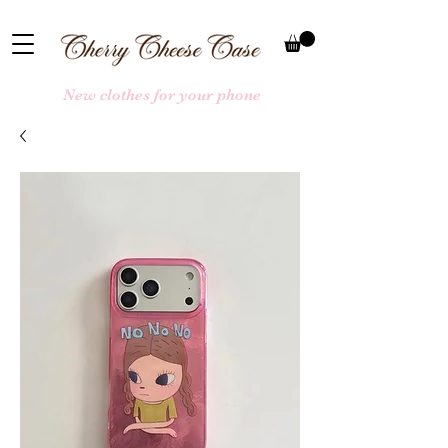
New clothes for your phone