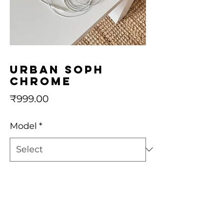
urban soph
chrome
Price
₹999.00
Model
*
Quantity
*