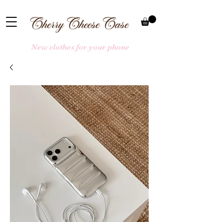
New clothes for your phone