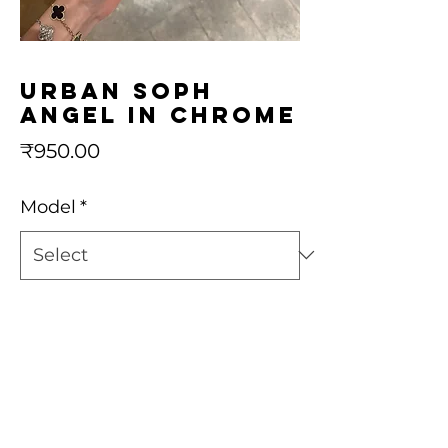
Urban Soph
Angel in Chrome
Price
₹950.00
Model
*
Quantity
*
Add to Cart