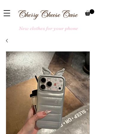
New clothes for your phone