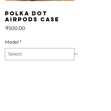
Polka dot
airpods case
Price
₹500.00
Model
*
Quantity
*
Add to Cart
Buy Now