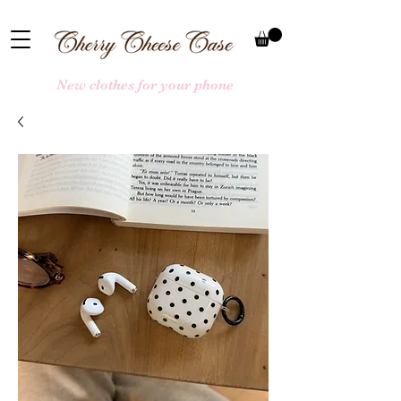
New clothes for your phone