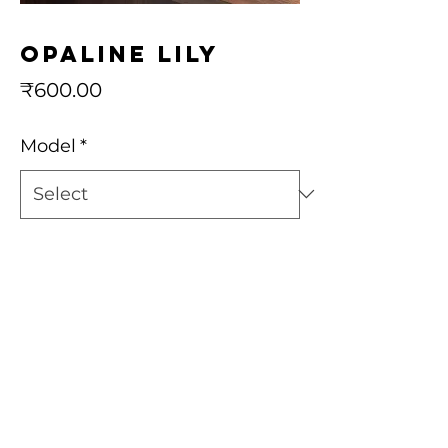
Opaline Lily
Price
₹600.00
Model
*
Quantity
*
Add to Cart
Buy Now