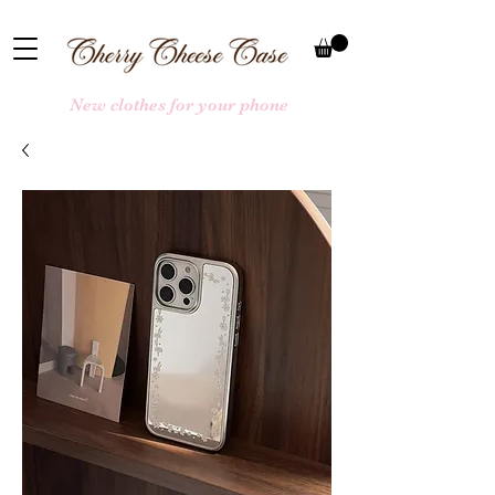
New clothes for your phone