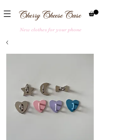
New clothes for your phone