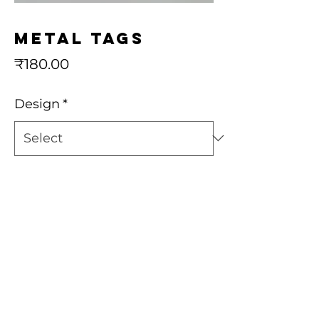
Metal Tags
Price
₹180.00
Design
*
Quantity
*
Add to Cart
Buy Now