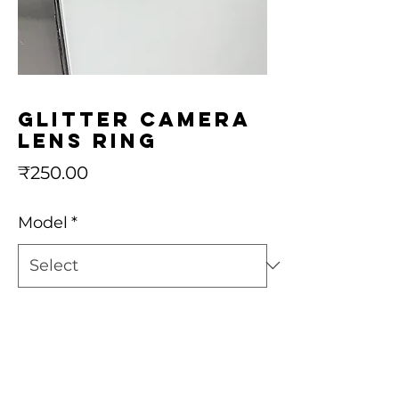
Glitter camera
lens ring
Price
₹250.00
Model
*
Quantity
*