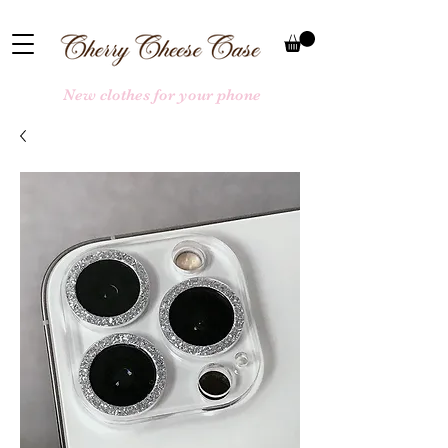
New clothes for your phone