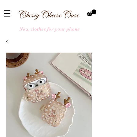
New clothes for your phone