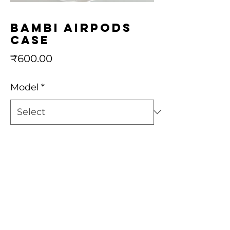
Bambi airpods
case
Price
₹600.00
Model
*
Quantity
*
Add to Cart
Buy Now