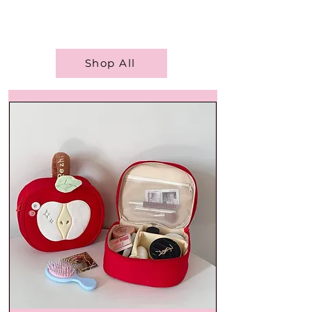
Shop All